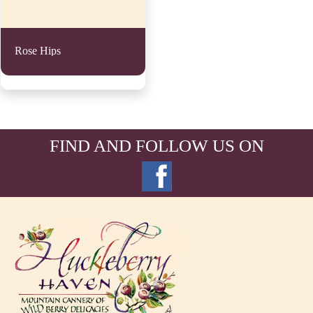
Rose Hips
FIND AND FOLLOW US ON