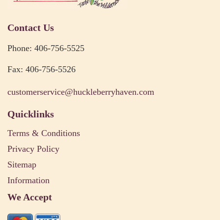
Contact Us
Phone: 406-756-5525
Fax: 406-756-5526
customerservice@huckleberryhaven.com
Quicklinks
Terms & Conditions
Privacy Policy
Sitemap
Information
We Accept