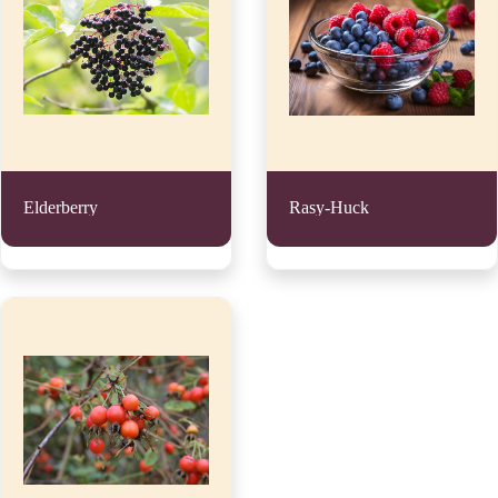
Elderberry
Rasy-Huck