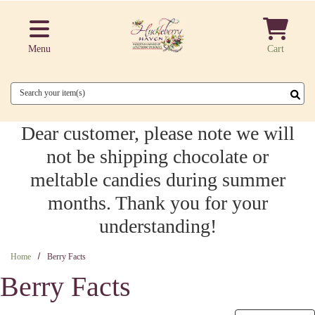
Skip to main content
Menu
Cart
Search
Dear customer, please note we will
not be shipping chocolate or
meltable candies during summer
months. Thank you for your
understanding!
Home
Berry Facts
Berry Facts