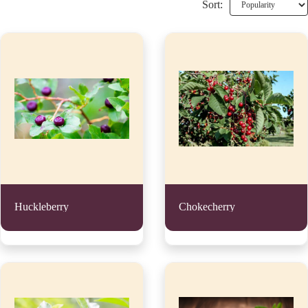
Sort:
Huckleberry
Chokecherry