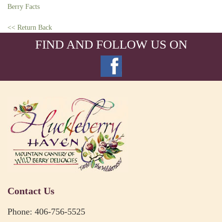
Berry Facts
<< Return Back
FIND AND FOLLOW US ON
Contact Us
Phone: 406-756-5525