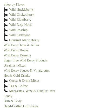
Shop by Flavor
Wild Huckleberry
Wild Chokecherry
Wild Elderberry
Wild Rasy-Huck
Wild Rosehip
Wild Saskatoon
Gourmet Marionberry
Wild Berry Jams & Jellies
Wild Berry Honey
Wild Berry Desserts
Sugar Free Wild Berry Products
Breakfast Mixes
Wild Berry Sauces & Vinaigrettes
Hot & Cold Drinks
Cocoa & Drink Mixes
Tea & Coffee
Margaritas, Wine & Daiquiri Mix
Candy
Bath & Body
Hand-Crafted Gift Crates