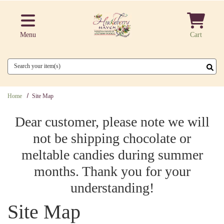
Skip to main content
Menu
Cart
Search
Home
Site Map
Dear customer, please note we will
not be shipping chocolate or
meltable candies during summer
months. Thank you for your
understanding!
Site Map