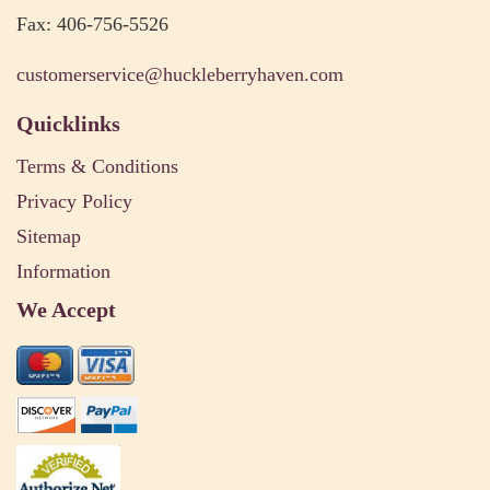
Fax: 406-756-5526
customerservice@huckleberryhaven.com
Quicklinks
Terms & Conditions
Privacy Policy
Sitemap
Information
We Accept