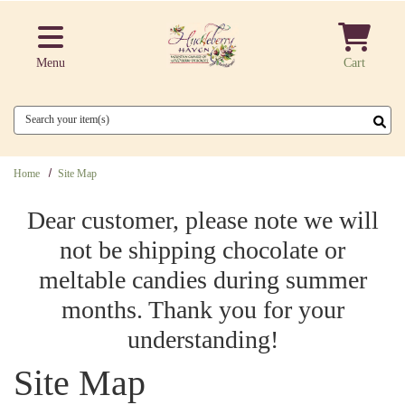
Skip to main content
Menu
Cart
Search
Home
Site Map
Dear customer, please note we will
not be shipping chocolate or
meltable candies during summer
months. Thank you for your
understanding!
Site Map