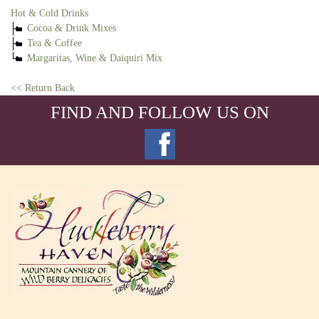
Hot & Cold Drinks
Cocoa & Drink Mixes
Tea & Coffee
Margaritas, Wine & Daiquiri Mix
<< Return Back
FIND AND FOLLOW US ON