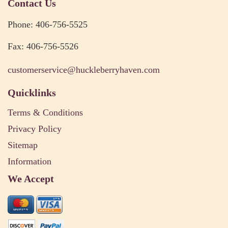
Contact Us
Phone: 406-756-5525
Fax: 406-756-5526
customerservice@huckleberryhaven.com
Quicklinks
Terms & Conditions
Privacy Policy
Sitemap
Information
We Accept