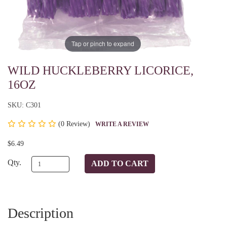
Tap or pinch to expand
WILD HUCKLEBERRY LICORICE,
16OZ
SKU: C301
(
0 Review)
WRITE A REVIEW
$6.49
Qty.
Description