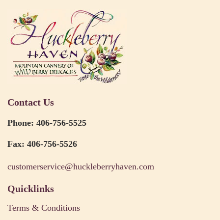
Contact Us
Phone: 406-756-5525
Fax: 406-756-5526
customerservice@huckleberryhaven.com
Quicklinks
Terms & Conditions