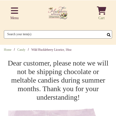
Skip to main content
Menu
Cart
Search
Home
Candy
Wild Huckleberry Licorice, 16oz
Dear customer, please note we will
not be shipping chocolate or
meltable candies during summer
months. Thank you for your
understanding!