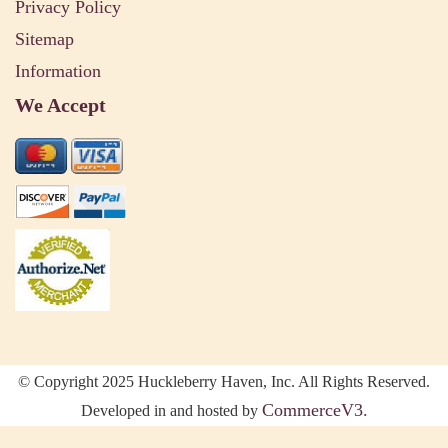
Privacy Policy
Sitemap
Information
We Accept
© Copyright 2025 Huckleberry Haven, Inc. All Rights Reserved.
CommerceV3.
Developed in and hosted by