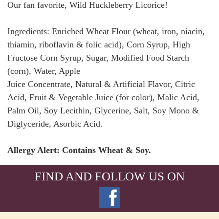
Our fan favorite, Wild Huckleberry Licorice!
Ingredients: Enriched Wheat Flour (wheat, iron, niacin,
thiamin, riboflavin & folic acid), Corn Syrup, High
Fructose Corn Syrup, Sugar, Modified Food Starch
(corn), Water, Apple
Juice Concentrate, Natural & Artificial Flavor, Citric
Acid, Fruit & Vegetable Juice (for color), Malic Acid,
Palm Oil, Soy Lecithin, Glycerine, Salt, Soy Mono &
Diglyceride, Asorbic Acid.
Allergy Alert: Contains Wheat & Soy.
FIND AND FOLLOW US ON