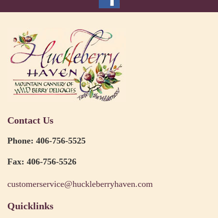
Contact Us
Phone: 406-756-5525
Fax: 406-756-5526
customerservice@huckleberryhaven.com
Quicklinks