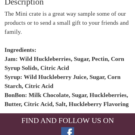
Description
The Mini crate is a great way sample some of our
products or to send a small gift to your friends and
family.
Ingredients:
Jam: Wild Huckleberries, Sugar, Pectin, Corn
Syrup Solids, Citric Acid
Syrup: Wild Huckleberry Juice, Sugar, Corn
Starch, Citric Acid
BonBon: Milk Chocolate, Sugar, Huckleberries,
Butter, Citric Acid, Salt, Huckleberry Flavoring
FIND AND FOLLOW US ON