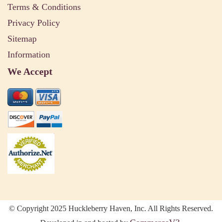
Terms & Conditions
Privacy Policy
Sitemap
Information
We Accept
© Copyright 2025 Huckleberry Haven, Inc. All Rights Reserved.