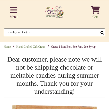
Skip to main content
Menu
Cart
Search
Home
Hand-Crafted Gift Crates
Crate: 1 Bon Bon, 3oz Jam, 2oz Syrup
Dear customer, please note we will
not be shipping chocolate or
meltable candies during summer
months. Thank you for your
understanding!