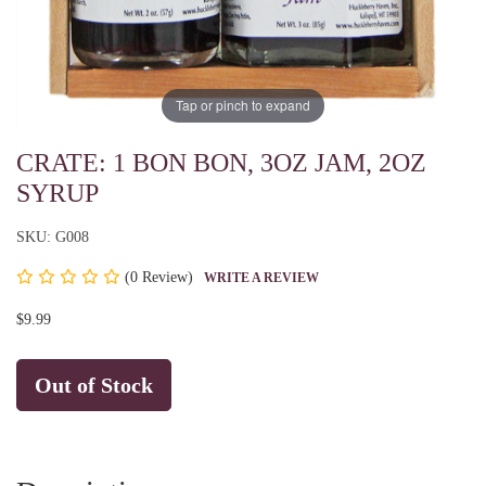
Tap or pinch to expand
CRATE: 1 BON BON, 3OZ JAM, 2OZ
SYRUP
SKU: G008
(
0 Review)
WRITE A REVIEW
$9.99
Out of Stock