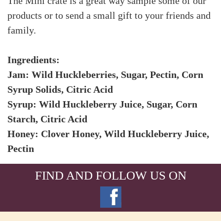
The Mini crate is a great way sample some of our
products or to send a small gift to your friends and
family.
Ingredients:
Jam: Wild Huckleberries, Sugar, Pectin, Corn
Syrup Solids, Citric Acid
Syrup: Wild Huckleberry Juice, Sugar, Corn
Starch, Citric Acid
Honey: Clover Honey, Wild Huckleberry Juice,
Pectin
FIND AND FOLLOW US ON