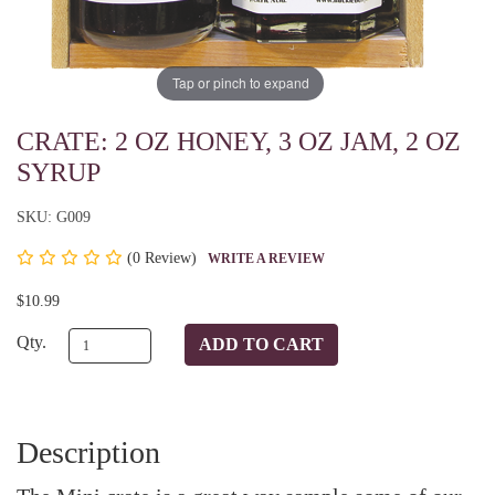
Tap or pinch to expand
CRATE: 2 OZ HONEY, 3 OZ JAM, 2 OZ
SYRUP
SKU: G009
(
0 Review)
WRITE A REVIEW
$10.99
Qty.
Description