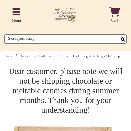
Skip to main content
Menu
Cart
Search
Home
Hand-Crafted Gift Crates
Crate: 2 Oz Honey, 3 Oz Jam, 2 Oz Syrup
Dear customer, please note we will
not be shipping chocolate or
meltable candies during summer
months. Thank you for your
understanding!