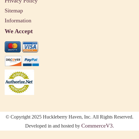
Privacy Policy
Sitemap
Information
We Accept
© Copyright 2025 Huckleberry Haven, Inc. All Rights Reserved.
CommerceV3.
Developed in and hosted by