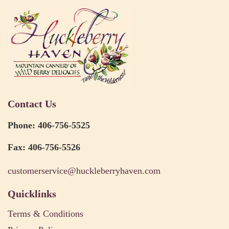
Contact Us
Phone: 406-756-5525
Fax: 406-756-5526
customerservice@huckleberryhaven.com
Quicklinks
Terms & Conditions