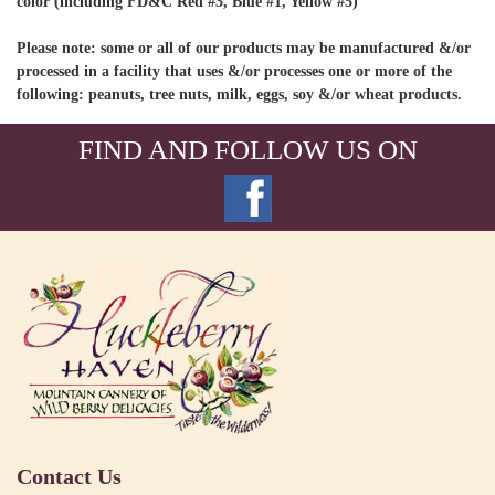
color (including FD&C Red #3, Blue #1, Yellow #5)
Please note: some or all of our products may be manufactured &/or
processed in a facility that uses &/or processes one or more of the
following: peanuts, tree nuts, milk, eggs, soy &/or wheat products.
FIND AND FOLLOW US ON
Contact Us