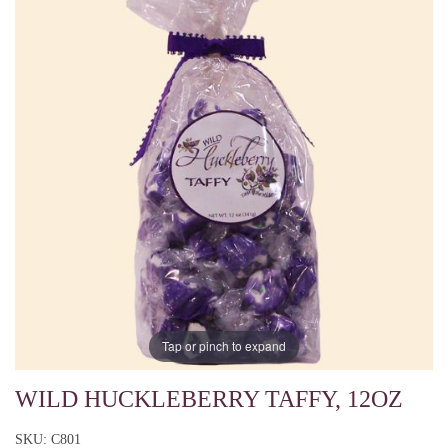
Tap or pinch to expand
WILD HUCKLEBERRY TAFFY, 12OZ
SKU: C801