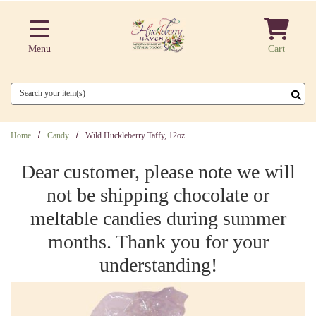
Skip to main content
Menu
Cart
Search
Home
Candy
Wild Huckleberry Taffy, 12oz
Dear customer, please note we will
not be shipping chocolate or
meltable candies during summer
months. Thank you for your
understanding!