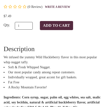
(
0 Review)
WRITE A REVIEW
$7.49
Qty.
Description
We infused the yummy Wild Huckleberry flavor in this most popular
whip nugget taffy.
Soft & Fresh Whipped Nugget.
Our most popular candy among repeat customers.
Individually wrapped, great accent for gift baskets.
Fat Free
A Rocky Mountain Favorite!
Ingredients: Corn syrup, sugar, palm oil, egg whites, sea salt, malic
acid, soy lecithin, natural & artificial huckleberry flavor, artificial