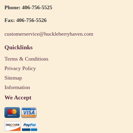
Phone: 406-756-5525
Fax: 406-756-5526
customerservice@huckleberryhaven.com
Quicklinks
Terms & Conditions
Privacy Policy
Sitemap
Information
We Accept