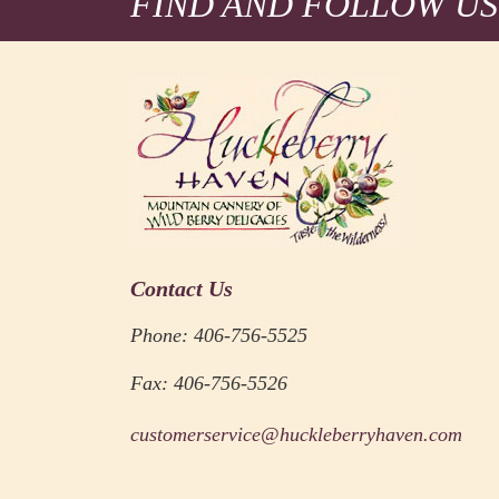
FIND AND FOLLOW US
Contact Us
Phone: 406-756-5525
Fax: 406-756-5526
customerservice@huckleberryhaven.com