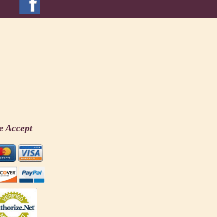
e Accept