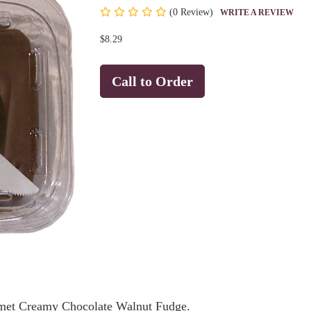
(
0 Review)
WRITE A REVIEW
$8.29
Call to Order
urmet Creamy Chocolate Walnut Fudge.