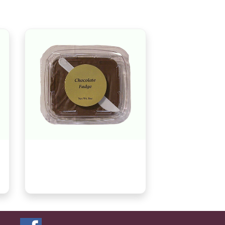
Chocolate Fudge, 8oz
$8.29