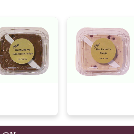
 Huckleberry Chocolate
Wild Huckleberry Vanilla Fudge,
e, 7oz
7oz
9
$8.29