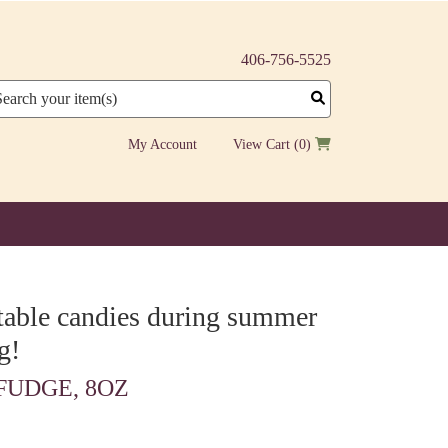
406-756-5525
arch
My Account
View Cart
(0)
ltable candies during summer
g!
UDGE, 8OZ