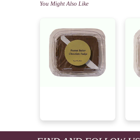
You Might Also Like
Peanut Butter Chocolate Fudge,
Wild
8oz
Fudg
$8.29
$8.2