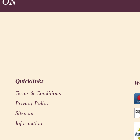
 ON
Quicklinks
W
Terms & Conditions
Privacy Policy
Sitemap
Information