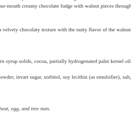
our-mouth creamy chocolate fudge with walnut pieces through-o
velvety chocolaty texture with the nutty flavor of the walnuts .
orn syrup solids, cocoa, partially hydrogenated palm kernel oi
wder, invart sugar, sorbitol, soy lecithin (as emulsifier), salt
at, egg, and tree nuts.