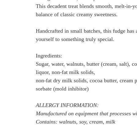
This decadent treat blends smooth, melt-in-y
balance of classic creamy sweetness.
Handcrafted in small batches, this fudge has a 
yourself to something truly special.
Ingredients:
Sugar, water, walnuts, butter (cream, salt), c
liquor, non-fat milk solids,
non-fat dry milk solids, cocoa butter, cream po
sorbate (mold inhibitor)
ALLERGY INFORMATION:
Manufactured on equipment that processes whe
Contains: walnuts, soy, cream, milk