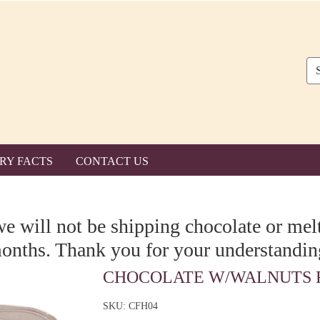
Se
RY FACTS
CONTACT US
we will not be shipping chocolate or me
onths. Thank you for your understandin
CHOCOLATE W/WALNUTS F
SKU: CFH04