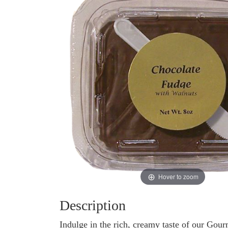
Hover to zoom
Description
Indulge in the rich, creamy taste of our Go