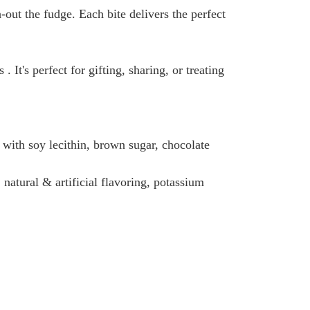
ut the fudge. Each bite delivers the perfect
 It's perfect for gifting, sharing, or treating
l with soy lecithin, brown sugar, chocolate
, natural & artificial flavoring, potassium