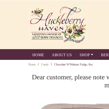
Skip to main content
HOME
ABOUT US
SHOP
BER
Home
Candy
Chocolate W/Walnuts Fudge, 8oz
Dear customer, please note 
m