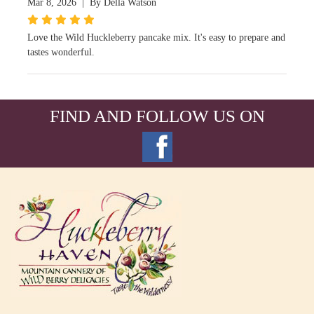
Mar 8, 2026 | By Della Watson
Love the Wild Huckleberry pancake mix. It's easy to prepare and
tastes wonderful.
FIND AND FOLLOW US ON