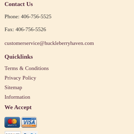
Contact Us
Phone: 406-756-5525
Fax: 406-756-5526
customerservice@huckleberryhaven.com
Quicklinks
Terms & Conditions
Privacy Policy
Sitemap
Information
We Accept