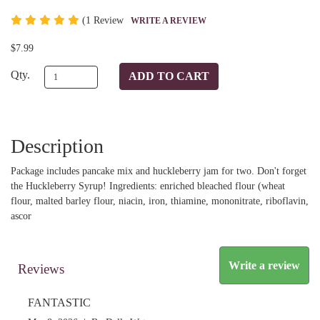
(
1 Review
WRITE A REVIEW
$7.99
Qty.
Description
Package includes pancake mix and huckleberry jam for two. Don't forget
the Huckleberry Syrup! Ingredients: enriched bleached flour (wheat
flour, malted barley flour, niacin, iron, thiamine, mononitrate, riboflavin,
ascor
Write a review
Reviews
FANTASTIC