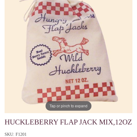
Tap or pinch to expand
HUCKLEBERRY FLAP JACK MIX,12OZ
SKU: F1201