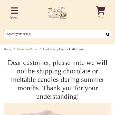
Skip to main content
Menu
Cart
Search
Home
Breakfast Mixes
Huckleberry Flap Jack Mix,12oz
Dear customer, please note we will
not be shipping chocolate or
meltable candies during summer
months. Thank you for your
understanding!