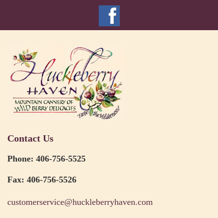
Contact Us
Phone: 406-756-5525
Fax: 406-756-5526
customerservice@huckleberryhaven.com