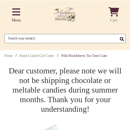
Skip to main content
Menu
Cart
Search
Home
Hand-Crafted Gift Crates
Wild Huckleberry Tea Time Crate
Dear customer, please note we will
not be shipping chocolate or
meltable candies during summer
months. Thank you for your
understanding!