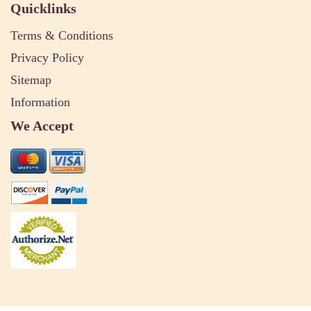
Quicklinks
Terms & Conditions
Privacy Policy
Sitemap
Information
We Accept