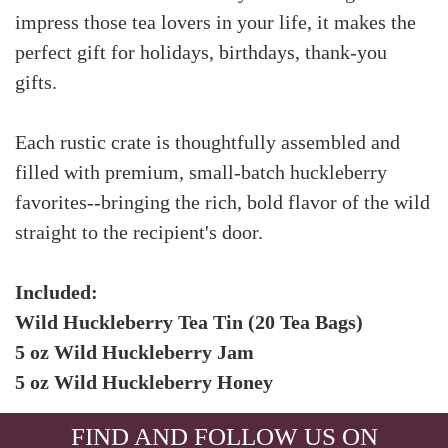
impress those tea lovers in your life, it makes the
perfect gift for holidays, birthdays, thank-you
gifts.
Each rustic crate is thoughtfully assembled and
filled with premium, small-batch huckleberry
favorites--bringing the rich, bold flavor of the wild
straight to the recipient's door.
Included:
Wild Huckleberry Tea Tin (20 Tea Bags)
5 oz Wild Huckleberry Jam
5 oz Wild Huckleberry Honey
FIND AND FOLLOW US ON