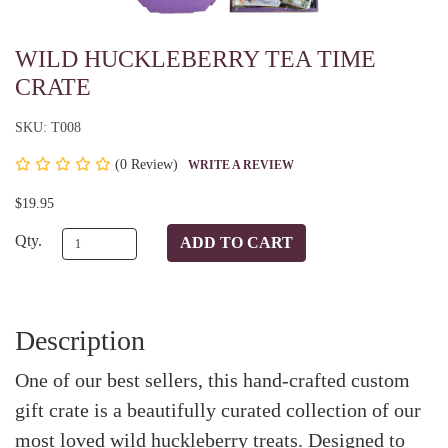
WILD HUCKLEBERRY TEA TIME
CRATE
SKU: T008
(
0 Review)
WRITE A REVIEW
$19.95
Qty.
Description
One of our best sellers, this hand-crafted custom
gift crate is a beautifully curated collection of our
most loved wild huckleberry treats. Designed to