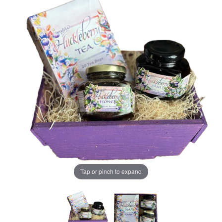
Tap or pinch to expand