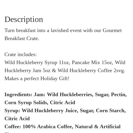
Description
Turn breakfast into a lavished event with our Gourmet
Breakfast Crate.
Crate includes:
Wild Huckleberry Syrup 11oz, Pancake Mix 15oz, Wild
Huckleberry Jam 5oz & Wild Huckleberry Coffee 2svg.
Makes a perfect Holiday Gift!
Ingredients: Jam: Wild Huckleberries, Sugar, Pectin,
Corn Syrup Solids, Citric Acid
Syrup: Wild Huckleberry Juice, Sugar, Corn Starch,
Citric Acid
Coffee: 100% Arabica Coffee, Natural & Artificial