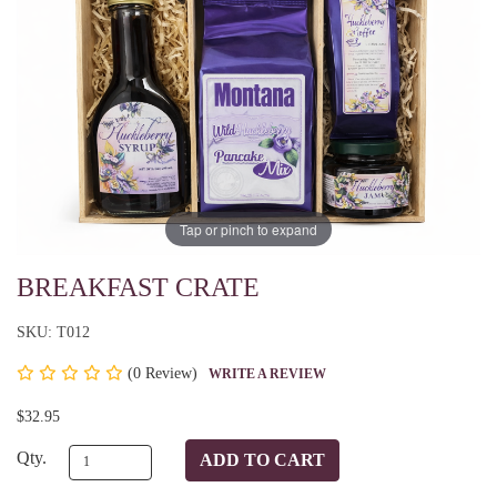
Tap or pinch to expand
BREAKFAST CRATE
SKU: T012
(
0 Review)
WRITE A REVIEW
$32.95
Qty.