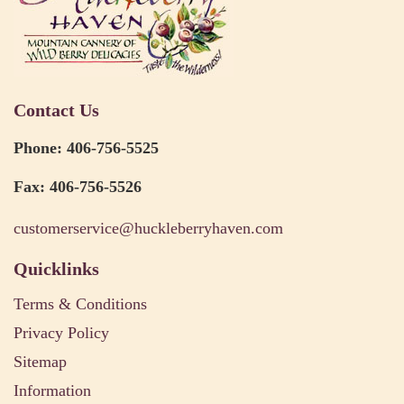
Contact Us
Phone: 406-756-5525
Fax: 406-756-5526
customerservice@huckleberryhaven.com
Quicklinks
Terms & Conditions
Privacy Policy
Sitemap
Information