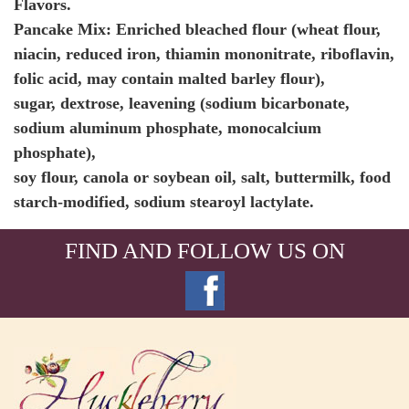
Flavors.
Pancake Mix: Enriched bleached flour (wheat flour,
niacin, reduced iron, thiamin mononitrate, riboflavin,
folic acid, may contain malted barley flour),
sugar, dextrose, leavening (sodium bicarbonate,
sodium aluminum phosphate, monocalcium
phosphate),
soy flour, canola or soybean oil, salt, buttermilk, food
starch-modified, sodium stearoyl lactylate.
FIND AND FOLLOW US ON