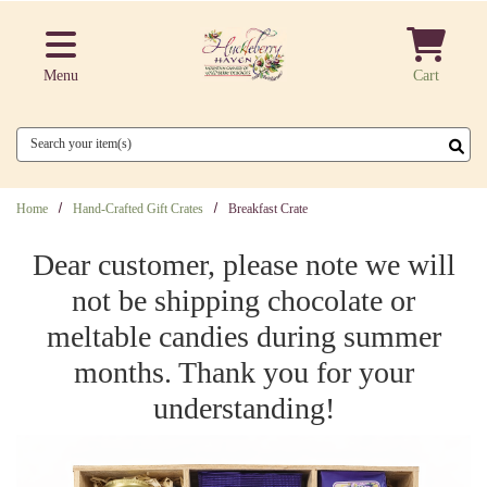
Skip to main content
Menu
Cart
Search
Home
Hand-Crafted Gift Crates
Breakfast Crate
Dear customer, please note we will
not be shipping chocolate or
meltable candies during summer
months. Thank you for your
understanding!